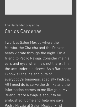
The Bartender played by
Carlos Cardenas
I work at Salon Mexico where the
Mambo, the Cha cha and the Danzon
beats vibrate through the night. I'm a
friend to Pedro Navaja. Consider me his
ears and eyes when he's not there . I'm
the ace under his sleeve. As a Bartender
I know all the ins and outs of
everybody's business, specially Pedro's.
All I need do is serve the drinks and the
information comes to me like gold. My
friend Pedro Navaja is about to be
ambushed. Come and help me save
Pedro Navaja at Salon Mexico. First