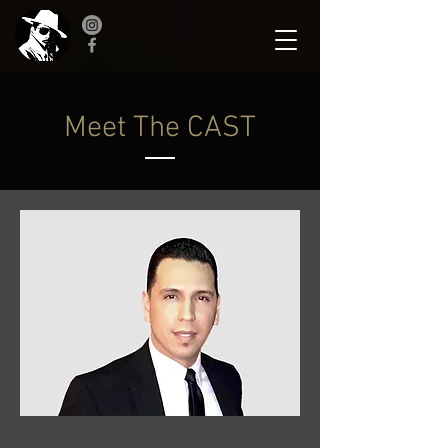
Meet The CAST