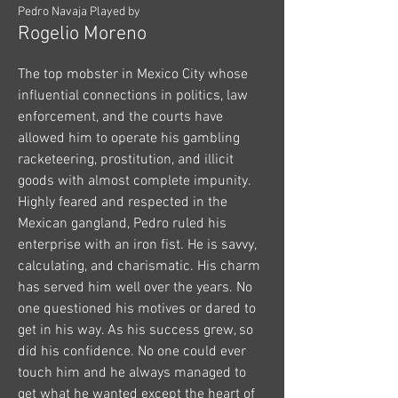
Pedro Navaja Played by
Rogelio Moreno
The top mobster in Mexico City whose
influential connections in politics, law
enforcement, and the courts have
allowed him to operate his gambling
racketeering, prostitution, and illicit
goods with almost complete impunity.
Highly feared and respected in the
Mexican gangland, Pedro ruled his
enterprise with an iron fist. He is savvy,
calculating, and charismatic. His charm
has served him well over the years. No
one questioned his motives or dared to
get in his way. As his success grew, so
did his confidence. No one could ever
touch him and he always managed to
get what he wanted except the heart of