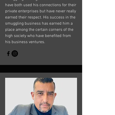
have both used his connections for their
private enterprises but have never really
earned their respect. His success in the
smuggling business has earned him a
place among the certain corners of the
high society who have benefited from
his business ventures.