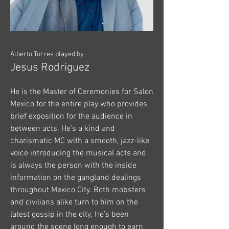
Alberto Torres played by
Jesus Rodriguez
He is the Master of Ceremonies for Salon
Mexico for the entire play who provides
brief exposition for the audience in
between acts. He’s a kind and
charismatic MC with a smooth, jazz-like
voice introducing the musical acts and
is always the person with the inside
information on the gangland dealings
throughout Mexico City. Both mobsters
and civilians alike turn to him on the
latest gossip in the city. He’s been
around the scene long enough to earn