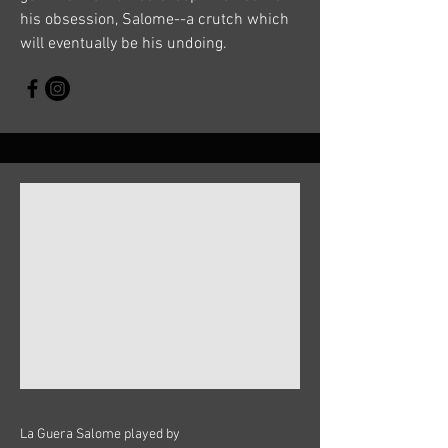
his obsession, Salome--a crutch which
will eventually be his undoing.
La Guera Salome played by