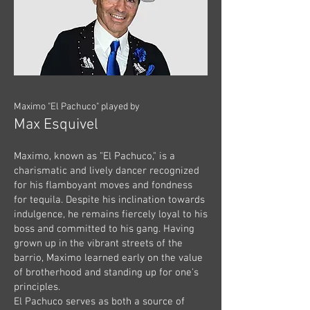
Maximo "El Pachuco" played by
Max Esquivel
Maximo, known as "El Pachuco," is a
charismatic and lively dancer recognized
for his flamboyant moves and fondness
for tequila. Despite his inclination towards
indulgence, he remains fiercely loyal to his
boss and committed to his gang. Having
grown up in the vibrant streets of the
barrio, Maximo learned early on the value
of brotherhood and standing up for one's
principles.
El Pachuco serves as both a source of