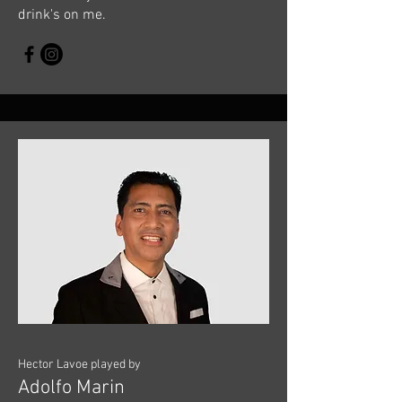
drink's on me.
Hector Lavoe played by
Adolfo Marin