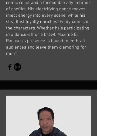
comic relief and a formidable ally in times
of conflict. His electrifying dance moves
inject energy into every scene, while his
steadfast loyalty enriches the dynamics of
the characters. Whether he's participating
in a dance-off or a brawl, Maximo El
Pachuco's presence is bound to enthrall
audiences and leave them clamoring for
more.