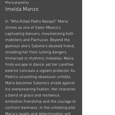
Maria played by
Imelda Manzo
In “Who Killed Pedro Navaja?," Maria
shines as one of Salon Mexico's
captivating dancers, mesmerizing both
mobsters and Pachucos. Beyond the
glamour, she's Salome's devoted friend,
shielding her from lurking dangers.
Immersed in rhythmic melodies, Maria
finds escape in dance, yet her carefree
exterior conceals a vigilant protector. As
Pedro's unsettling obsession unfolds,
Maria becomes Salome's shield against
his overpowering fixation. Her character,
a blend of grace and resilience,
embodies friendship and the courage to
confront darkness. In the unfolding plot,
Maria's loyalty and determination will