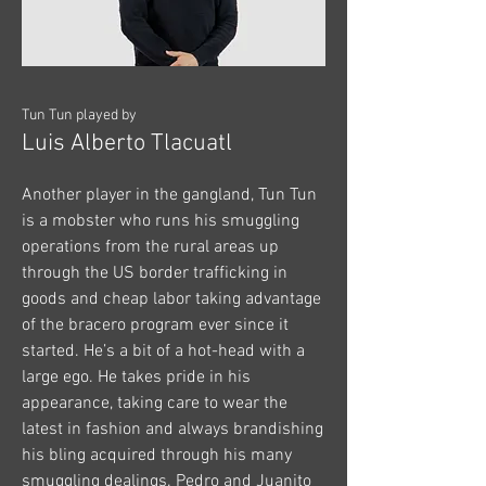
Tun Tun played by
Luis Alberto Tlacuatl
Another player in the gangland, Tun Tun
is a mobster who runs his smuggling
operations from the rural areas up
through the US border trafficking in
goods and cheap labor taking advantage
of the bracero program ever since it
started. He’s a bit of a hot-head with a
large ego. He takes pride in his
appearance, taking care to wear the
latest in fashion and always brandishing
his bling acquired through his many
smuggling dealings. Pedro and Juanito