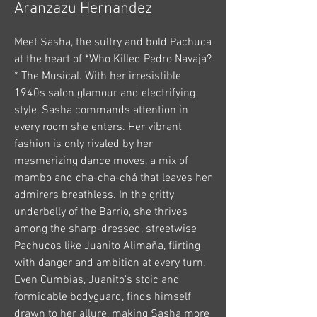
Aranzazu Hernandez
Meet Sasha, the sultry and bold Pachuca
at the heart of *Who Killed Pedro Navaja?
* The Musical. With her irresistible
1940s salon glamour and electrifying
style, Sasha commands attention in
every room she enters. Her vibrant
fashion is only rivaled by her
mesmerizing dance moves, a mix of
mambo and cha-cha-chá that leaves her
admirers breathless. In the gritty
underbelly of the Barrio, she thrives
among the sharp-dressed, streetwise
Pachucos like Juanito Alimaña, flirting
with danger and ambition at every turn.
Even Cumbias, Juanito's stoic and
formidable bodyguard, finds himself
drawn to her allure, making Sasha more