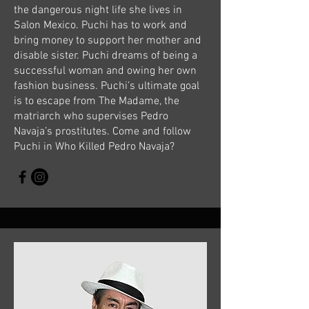
the dangerous night life she lives in
Salon Mexico. Puchi has to work and
bring money to support her mother and
disable sister. Puchi dreams of being a
successful woman and owing her own
fashion business. Puchi’s ultimate goal
is to escape from The Madame, the
matriarch who supervises Pedro
Navaja’s prostitutes. Come and follow
Puchi in Who Killed Pedro Navaja?