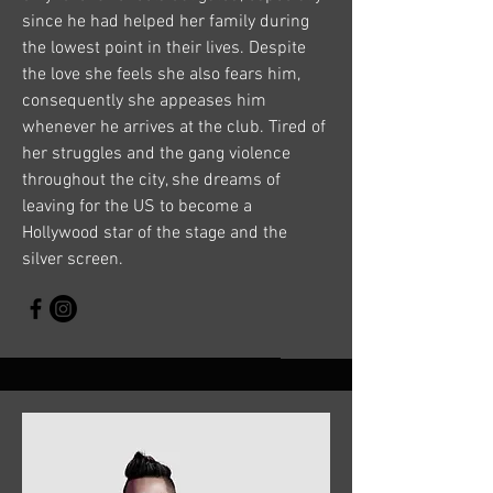
since he had helped her family during
the lowest point in their lives. Despite
the love she feels she also fears him,
consequently she appeases him
whenever he arrives at the club. Tired of
her struggles and the gang violence
throughout the city, she dreams of
leaving for the US to become a
Hollywood star of the stage and the
silver screen.