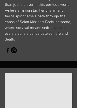
than just a player in this perilous world
—she’s a rising star. Her charm and
fierce spirit carve a path through the
chaos of Salon México’s Pachuco scene,
where survival means seduction and
every step is a dance between life and
death.