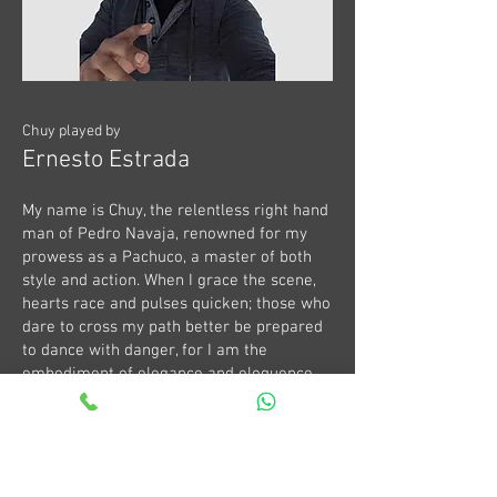
Chuy played by
Ernesto Estrada
My name is Chuy, the relentless right hand
man of Pedro Navaja, renowned for my
prowess as a Pachuco, a master of both
style and action. When I grace the scene,
hearts race and pulses quicken; those who
dare to cross my path better be prepared
to dance with danger, for I am the
embodiment of elegance and eloquence,
draped in the rhythmic allure only a true
Pachuco can deliver. With blades at my
side and guns at the ready, I navigate the
bustling streets of Mexico City into Salon
Mexico, where every corner holds the