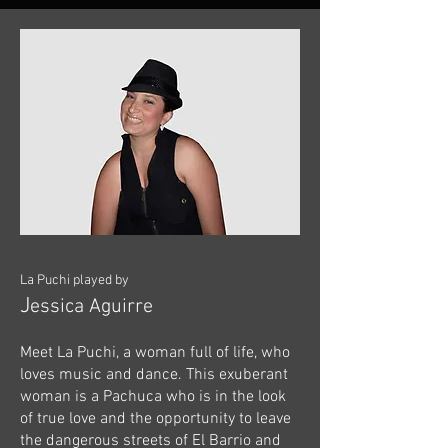
La Puchi played by
J
essica Aguirre
Meet La Puchi, a woman full of life, who
loves music and dance. This exuberant
woman is a Pachuca who is in the look
of true love and the opportunity to leave
the dangerous streets of El Barrio and