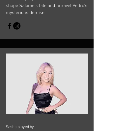
shape Salome's fate and unravel Pedro's
mysterious demise.
Sasha played by