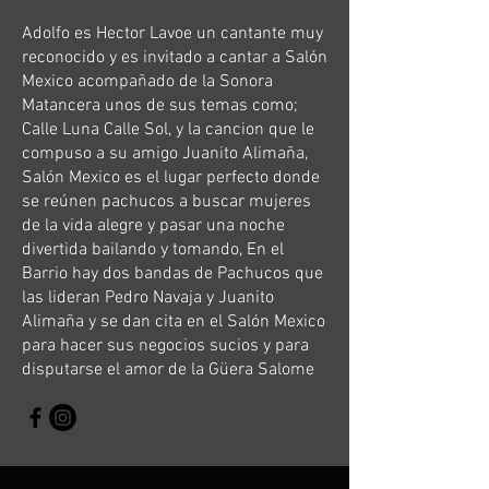
Adolfo es Hector Lavoe un cantante muy
reconocido y es invitado a cantar a Salón
Mexico acompañado de la Sonora
Matancera unos de sus temas como;
Calle Luna Calle Sol, y la cancion que le
compuso a su amigo Juanito Alimaña,
Salón Mexico es el lugar perfecto donde
se reúnen pachucos a buscar mujeres
de la vida alegre y pasar una noche
divertida bailando y tomando, En el
Barrio hay dos bandas de Pachucos que
las lideran Pedro Navaja y Juanito
Alimaña y se dan cita en el Salón Mexico
para hacer sus negocios sucios y para
disputarse el amor de la Güera Salome