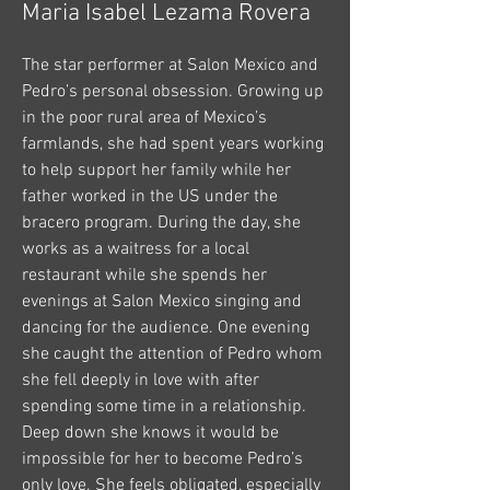
Maria Isabel Lezama Rovera
The star performer at Salon Mexico and
Pedro’s personal obsession. Growing up
in the poor rural area of Mexico’s
farmlands, she had spent years working
to help support her family while her
father worked in the US under the
bracero program. During the day, she
works as a waitress for a local
restaurant while she spends her
evenings at Salon Mexico singing and
dancing for the audience. One evening
she caught the attention of Pedro whom
she fell deeply in love with after
spending some time in a relationship.
Deep down she knows it would be
impossible for her to become Pedro’s
only love. She feels obligated, especially