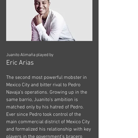
Juanito Alimaña played by
Eric Arias
The second most powerful mobster in
Mexico City and bitter rival to Pedro
Navaja’s operations. Growing up in the
same barrio, Juanito’s ambition is
matched only by his hatred of Pedro.
Ever since Pedro took control of the
main commercial district of Mexico City
and formalized his relationship with key
players in the government’s bracero