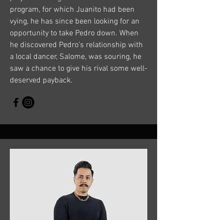
program, for which Juanito had been
vying, he has since been looking for an
opportunity to take Pedro down. When
he discovered Pedro’s relationship with
a local dancer, Salome, was souring, he
saw a chance to give his rival some well-
deserved payback.