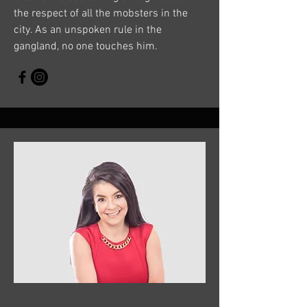
the respect of all the mobsters in the
city. As an unspoken rule in the
gangland, no one touches him.